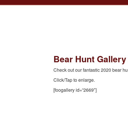
Bear Hunt Gallery
Check out our fantastic 2020 bear hu
Click/Tap to enlarge.
[foogallery id=”2669″]