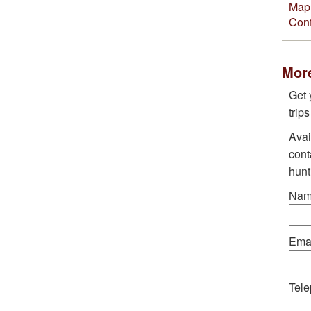
Map 
Cont
More
Get 
trip
Avai
cont
hunt
Nam
Emai
Tele