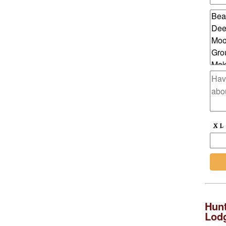
Hunt
Lod