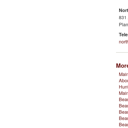
Nor
831 
Plan
Tel
nor
More
Main
Abou
Hun
Mai
Bear
Bear
Bear
Bear
Bea