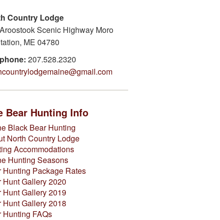
th Country Lodge
Aroostook Scenic Highway Moro
tation, ME 04780
ephone:
207.528.2320
thcountrylodgemaine@gmail.com
 Bear Hunting Info
e Black Bear Hunting
t North Country Lodge
ting Accommodations
ne Hunting Seasons
 Hunting Package Rates
 Hunt Gallery 2020
 Hunt Gallery 2019
 Hunt Gallery 2018
r Hunting FAQs