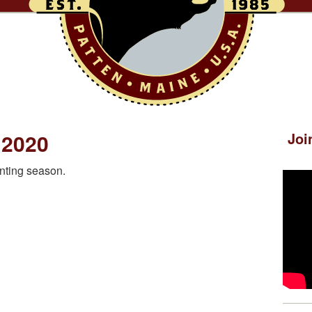
 2020
Joi
nting season.