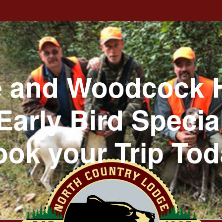
 and Woodcock 
Early Bird Specia
ok your Trip To