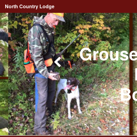
North Country Lodge
Grouse
Bo