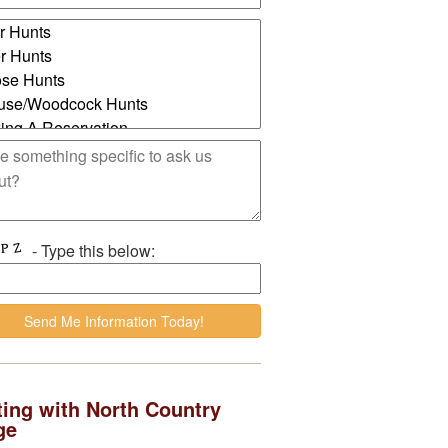
- Type this below:
ing with North Country
ge