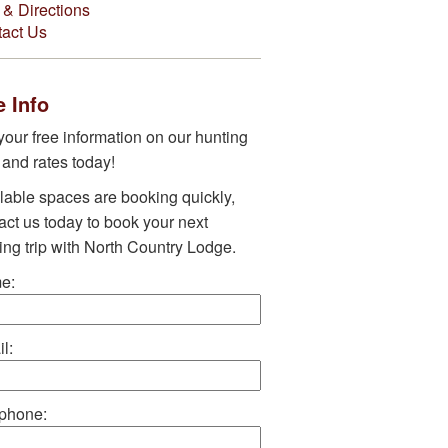
& Directions
act Us
 Info
your free information on our hunting
s and rates today!
lable spaces are booking quickly,
act us today to book your next
ing trip with North Country Lodge.
e:
l:
phone: