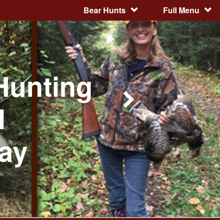
Bear Hunts
Full Menu
Hunting
l
day