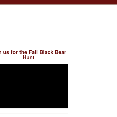
n us for the Fall Black Bear
Hunt