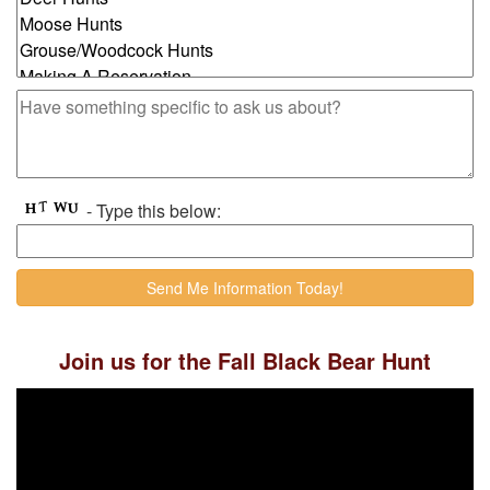
- Type this below:
Join us for the Fall Black Bear Hunt