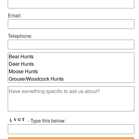
Email:
Telephone:
- Type this below: