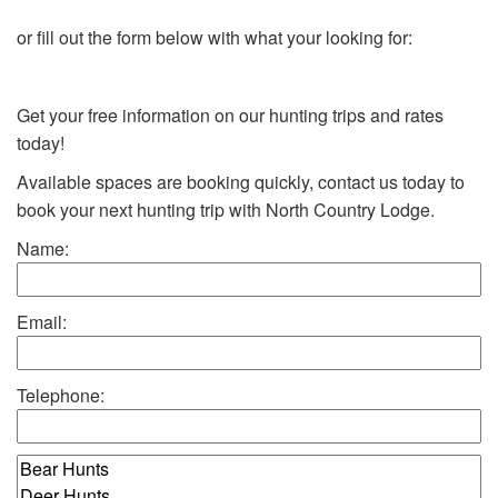
or fill out the form below with what your looking for:
Get your free information on our hunting trips and rates
today!
Available spaces are booking quickly, contact us today to
book your next hunting trip with North Country Lodge.
Name:
Email:
Telephone: