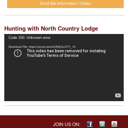
Hunting with North Country Lodge
Video
Code 150: Unknown error.
Player
Download File: https://youtu.be/e41RyExL37I?_=2
JOIN US ON: