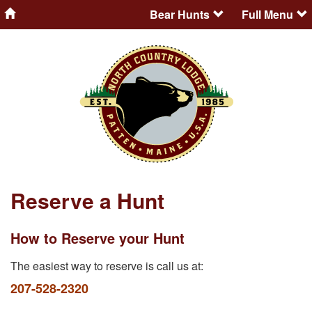
Bear Hunts
Full Menu
Reserve a Hunt
How to Reserve your Hunt
The easiest way to reserve is call us at:
207-528-2320