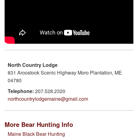
North Country Lodge
831 Aroostook Scenic Highway Moro Plantation, ME
04780
Telephone:
207.528.2320
northcountrylodgemaine@gmail.com
More Bear Hunting Info
Maine Black Bear Hunting