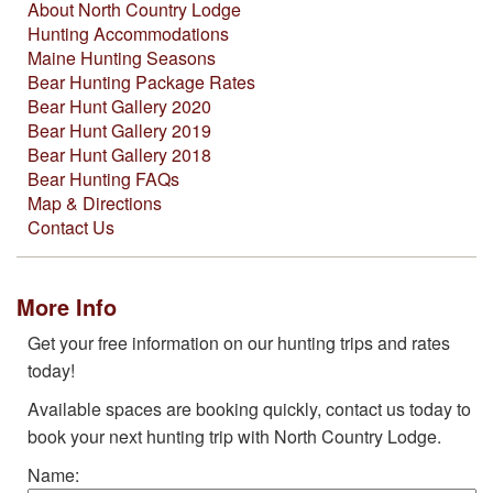
About North Country Lodge
Hunting Accommodations
Maine Hunting Seasons
Bear Hunting Package Rates
Bear Hunt Gallery 2020
Bear Hunt Gallery 2019
Bear Hunt Gallery 2018
Bear Hunting FAQs
Map & Directions
Contact Us
More Info
Get your free information on our hunting trips and rates
today!
Available spaces are booking quickly, contact us today to
book your next hunting trip with North Country Lodge.
Name: