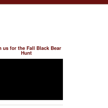
n us for the Fall Black Bear
Hunt