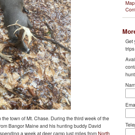
Map 
Cont
More
Get 
trip
Avai
cont
hunt
Nam
Emai
 the town of Mt. Chase. During the third week of the
Tele
from Bangor Maine and his hunting buddy David
spending a week at deer camp just miles from
North