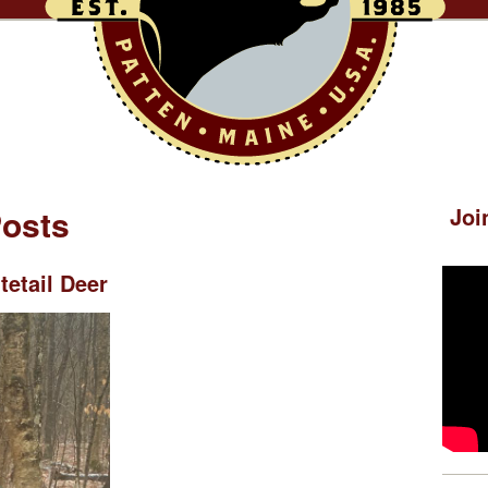
Posts
Joi
etail Deer