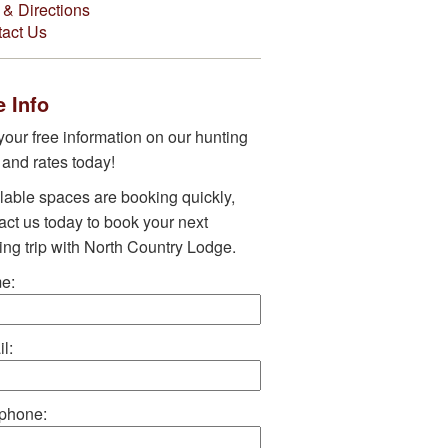
& Directions
act Us
 Info
your free information on our hunting
s and rates today!
lable spaces are booking quickly,
act us today to book your next
ing trip with North Country Lodge.
e:
l:
phone: