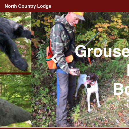
North Country Lodge
Grouse
Bo