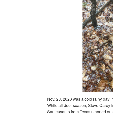
Nov. 23, 2020 was a cold rainy day in
Whitetail deer season, Steve Carey 
Santeusanio from Texas planned on 