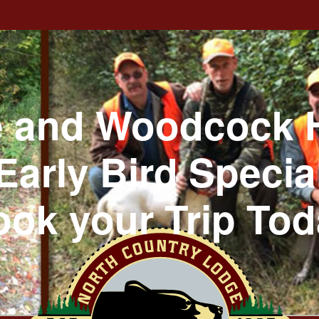
 and Woodcock 
Early Bird Specia
ok your Trip To