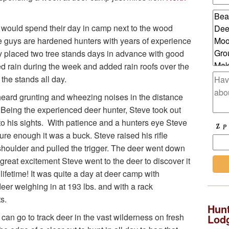
s would spend their day in camp next to the wood
e guys are hardened hunters with years of experience
y placed two tree stands days in advance with good
ed rain during the week and added rain roofs over the
 the stands all day.
e heard grunting and wheezing noises in the distance
 Being the experienced deer hunter, Steve took out
 into his sights. With patience and a hunters eye Steve
re enough it was a buck. Steve raised his rifle
 shoulder and pulled the trigger. The deer went down
h great excitement Steve went to the deer to discover it
 lifetime! It was quite a day at deer camp with
eer weighing in at 193 lbs. and with a rack
s.
Hunt
can go to track deer in the vast wilderness on fresh
Lod