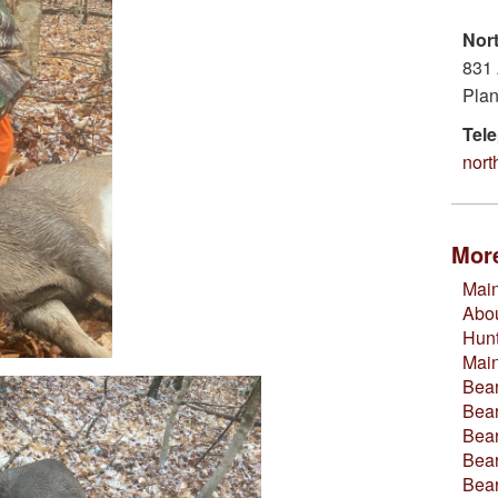
Nor
831 
Plan
Tel
nor
More
Main
Abou
Hun
Mai
Bear
Bear
Bear
Bear
Bea