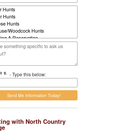
- Type this below:
ing with North Country
ge