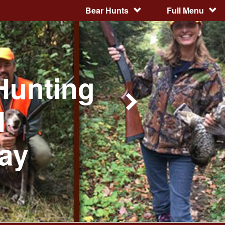
Bear Hunts
Full Menu
Hunting
l
day