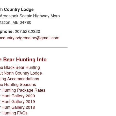
th Country Lodge
Aroostook Scenic Highway Moro
tation, ME 04780
ephone:
207.528.2320
thcountrylodgemaine@gmail.com
 Bear Hunting Info
e Black Bear Hunting
t North Country Lodge
ting Accommodations
ne Hunting Seasons
 Hunting Package Rates
 Hunt Gallery 2020
 Hunt Gallery 2019
 Hunt Gallery 2018
r Hunting FAQs