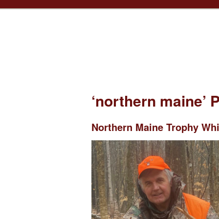
‘northern maine’ 
Northern Maine Trophy Whit