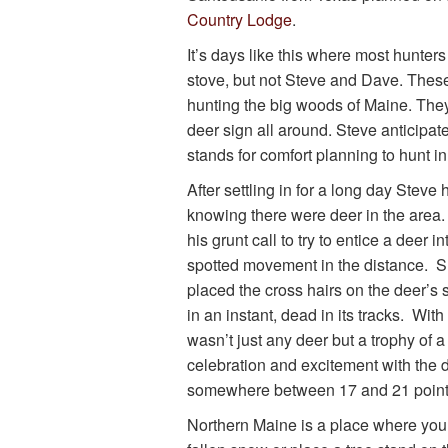
Country Lodge
.
It’s days like this where most hunter
stove, but not Steve and Dave. Thes
hunting the big woods of Maine. The
deer sign all around. Steve anticipat
stands for comfort planning to hunt in
After settling in for a long day Stev
knowing there were deer in the area.
his grunt call to try to entice a deer
spotted movement in the distance. Su
placed the cross hairs on the deer’s
in an instant, dead in its tracks. Wit
wasn’t just any deer but a trophy of a
celebration and excitement with the d
somewhere between 17 and 21 point
Northern Maine is a place where you 