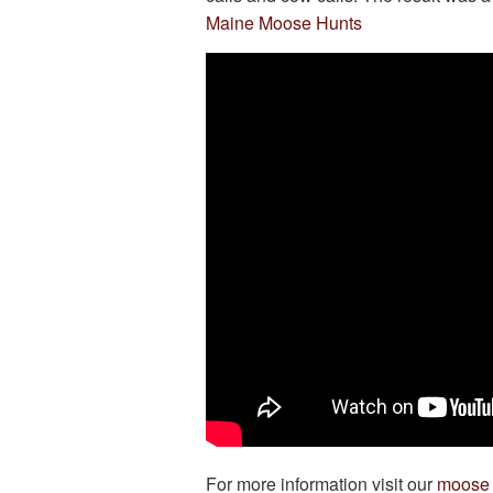
Maine Moose Hunts
For more information visit our
moose 