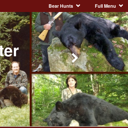
Bear Hunts
Full Menu
ter
!