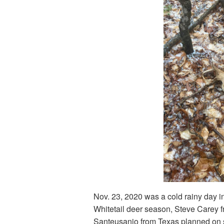
Nov. 23, 2020 was a cold rainy day in
Whitetail deer season, Steve Carey 
Santeusanio from Texas planned on 