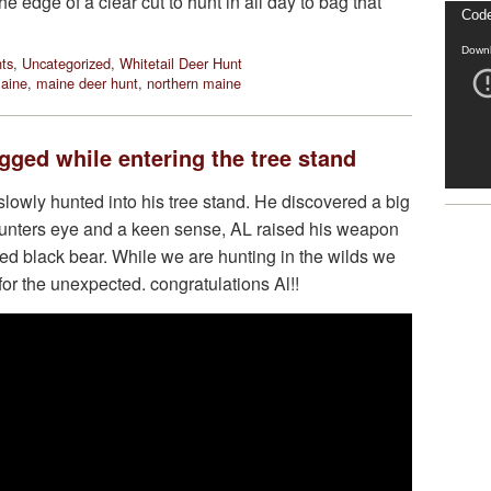
e edge of a clear cut to hunt in all day to bag that
Video
Code
Playe
Downl
ts
,
Uncategorized
,
Whitetail Deer Hunt
aine
,
maine deer hunt
,
northern maine
ged while entering the tree stand
lowly hunted into his tree stand. He discovered a big
 hunters eye and a keen sense, AL raised his weapon
d black bear. While we are hunting in the wilds we
or the unexpected. congratulations Al!!