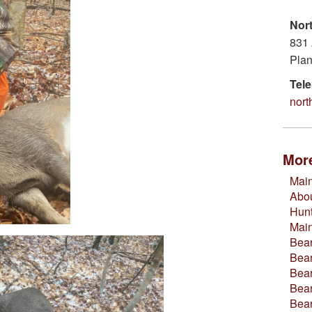
Nor
831 
Plan
Tel
nor
More
Main
Abou
Hun
Mai
Bear
Bear
Bear
Bear
Bea