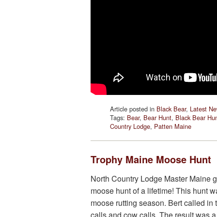
Article posted in
Black Bear
,
Latest N
Tags:
Bear
,
Bear Hunt
,
Black Bear Hu
Country Lodge
,
Patten Maine
Trophy Maine Moose Hunt
North Country Lodge Master Maine g
moose hunt of a lifetime! This hunt w
moose rutting season. Bert called in 
calls and cow calls. The result was a