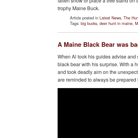
fallen snow or place a tree stand on th
trophy Maine Buck.
Article posted in
Latest News
,
The Hun
Tags:
big bucks
,
deer hunt in maine
,
M
A Maine Black Bear was bag
When Al took his guides advise and s
black bear with his surprise. With a
and took deadly aim on the unexpecte
are reminded to always be prepared f