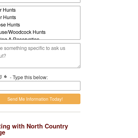
- Type this below:
ing with North Country
ge