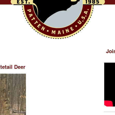
Joi
etail Deer