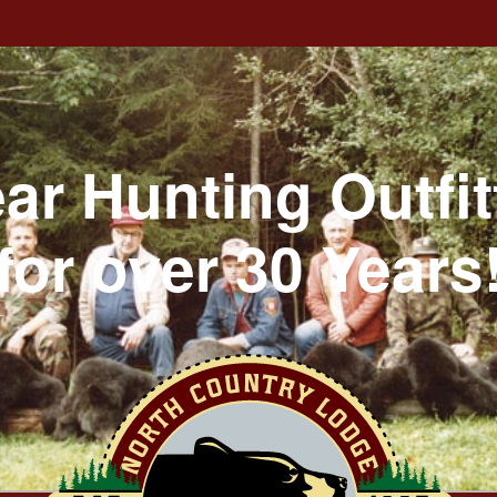
ar Hunting Outfit
for over 30 Years