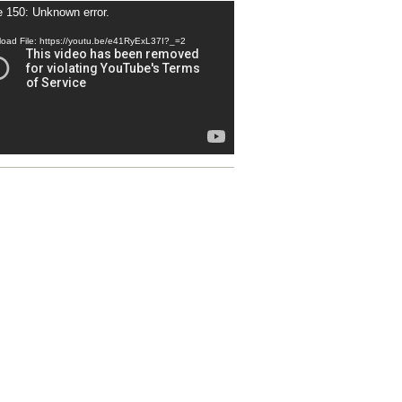
 150: Unknown error.
r
oad File: https://youtu.be/e41RyExL37I?_=2