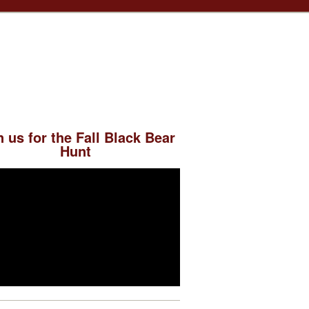
n us for the Fall Black Bear
Hunt