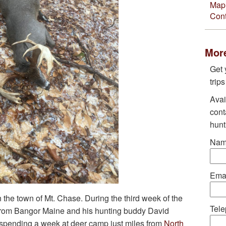
Map 
Cont
More
Get 
trip
Avai
cont
hunt
Nam
Emai
 the town of Mt. Chase. During the third week of the
Tele
from Bangor Maine and his hunting buddy David
spending a week at deer camp just miles from
North