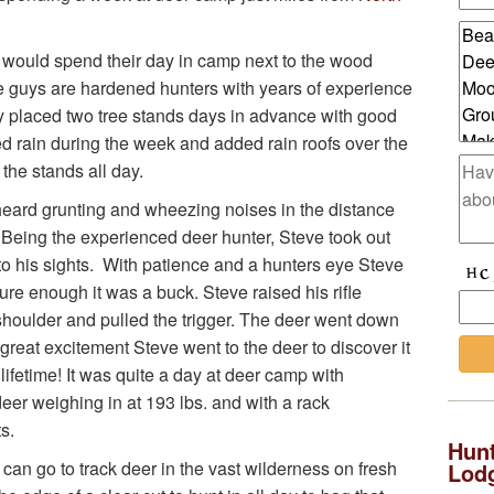
s would spend their day in camp next to the wood
e guys are hardened hunters with years of experience
y placed two tree stands days in advance with good
ed rain during the week and added rain roofs over the
 the stands all day.
e heard grunting and wheezing noises in the distance
 Being the experienced deer hunter, Steve took out
 into his sights. With patience and a hunters eye Steve
re enough it was a buck. Steve raised his rifle
 shoulder and pulled the trigger. The deer went down
h great excitement Steve went to the deer to discover it
 lifetime! It was quite a day at deer camp with
eer weighing in at 193 lbs. and with a rack
s.
Hunt
can go to track deer in the vast wilderness on fresh
Lod