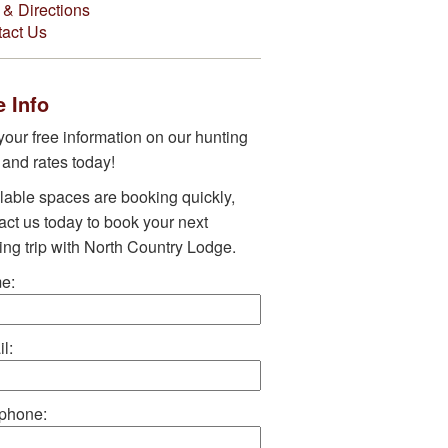
& Directions
act Us
 Info
your free information on our hunting
s and rates today!
lable spaces are booking quickly,
act us today to book your next
ing trip with North Country Lodge.
e:
l:
phone: