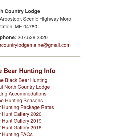
th Country Lodge
Aroostook Scenic Highway Moro
tation, ME 04780
ephone:
207.528.2320
thcountrylodgemaine@gmail.com
 Bear Hunting Info
e Black Bear Hunting
t North Country Lodge
ting Accommodations
ne Hunting Seasons
 Hunting Package Rates
 Hunt Gallery 2020
 Hunt Gallery 2019
 Hunt Gallery 2018
r Hunting FAQs