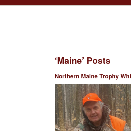
‘Maine’ Posts
Northern Maine Trophy Whit