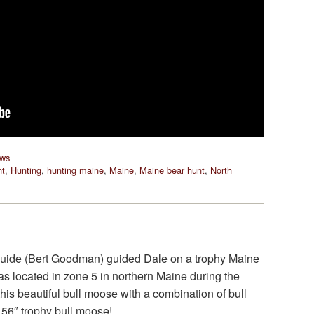
ews
nt
,
Hunting
,
hunting maine
,
Maine
,
Maine bear hunt
,
North
uide (Bert Goodman) guided Dale on a trophy Maine
as located in zone 5 in northern Maine during the
this beautiful bull moose with a combination of bull
 56″ trophy bull moose!