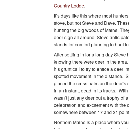
Country Lodge
.
It’s days like this where most hunter
stove, but not Steve and Dave. Thes
hunting the big woods of Maine. The
deer sign all around. Steve anticipat
stands for comfort planning to hunt in
After settling in for a long day Stev
knowing there were deer in the area.
his grunt call to try to entice a deer
spotted movement in the distance. Su
placed the cross hairs on the deer’s
in an instant, dead in its tracks. Wit
wasn’t just any deer but a trophy of a
celebration and excitement with the d
somewhere between 17 and 21 point
Northern Maine is a place where you 