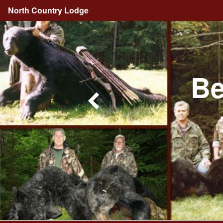
North Country Lodge
Be