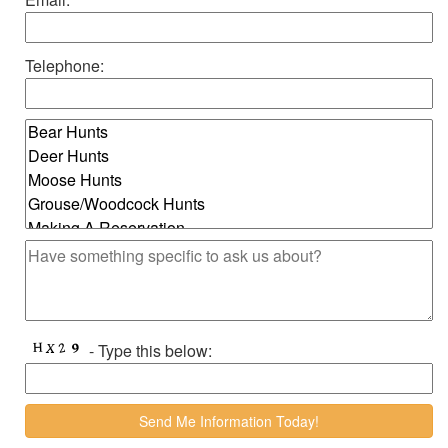
Telephone:
- Type this below: