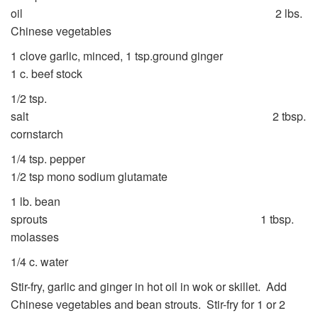
oil 2 lbs.
Chinese vegetables
1 clove garlic, minced, 1 tsp.ground ginger
1 c. beef stock
1/2 tsp.
salt 2 tbsp.
cornstarch
1/4 tsp. pepper
1/2 tsp mono sodium glutamate
1 lb. bean
sprouts 1 tbsp.
molasses
1/4 c. water
Stir-fry, garlic and ginger in hot oil in wok or skillet. Add
Chinese vegetables and bean strouts. Stir-fry for 1 or 2