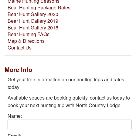
Maine Hunting Seasons
Bear Hunting Package Rates
Bear Hunt Gallery 2020
Bear Hunt Gallery 2019
Bear Hunt Gallery 2018
Bear Hunting FAQs
Map & Directions
Contact Us
More Info
Get your free information on our hunting trips and rates
today!
Available spaces are booking quickly, contact us today to
book your next hunting trip with North Country Lodge.
Name:
Email: