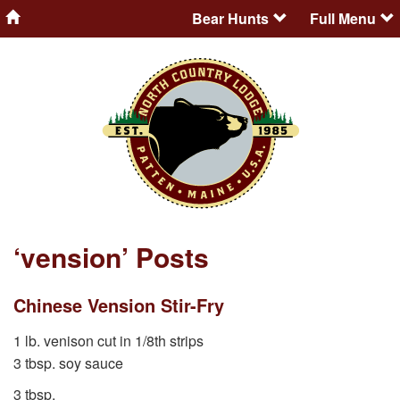
Bear Hunts
Full Menu
‘vension’ Posts
Chinese Vension Stir-Fry
1 lb. venison cut in 1/8th strips
3 tbsp. soy sauce
3 tbsp.