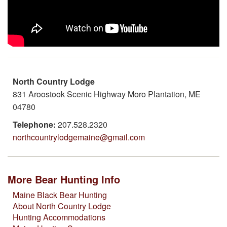
North Country Lodge
831 Aroostook Scenic Highway Moro Plantation, ME
04780
Telephone:
207.528.2320
northcountrylodgemaine@gmail.com
More Bear Hunting Info
Maine Black Bear Hunting
About North Country Lodge
Hunting Accommodations