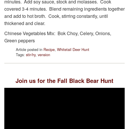
minutes. Add soy sauce, stock and molasses. Cook
covered 3-4 minutes. Blend remaining ingredients together
and add to hot broth. Cook, stirring constantly, until
thickened and clear.
Chinese Vegetables Mix: Bok Choy, Celery, Onions,
Green peppers
Article posted in
Recipe
,
Whitetail Deer Hunt
Tags:
stir-fry
,
vension
Join us for the Fall Black Bear Hunt